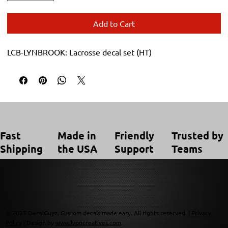
Add to Cart
LCB-LYNBROOK: Lacrosse decal set (HT)
Trusted by
Made in
Friendly
Fast
Teams
the USA
Support
Shipping
© 2025 DecalGuyz. Custom decals made easy. All rights reserved. |
Privacy
Policy
| Design by
www.lyoncreatives.com