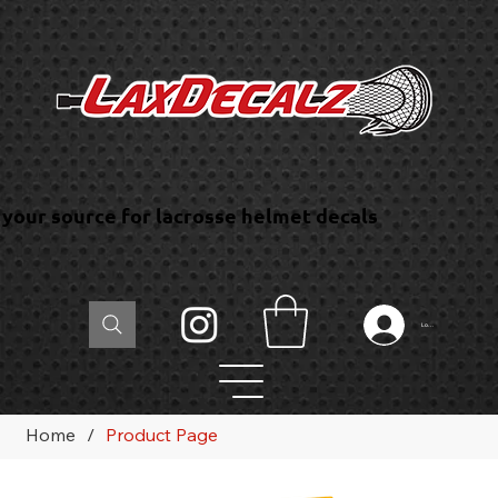
your source for lacrosse helmet decals
Log In
Home
/
Product Page