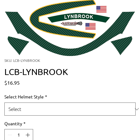
SKU: LCB-LYNBROOK
LCB-LYNBROOK
Price
$16.95
Select Helmet Style
*
Quantity
*