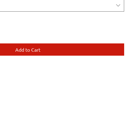
Add to Cart