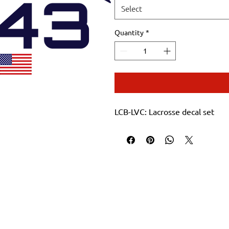
Select
Quantity
*
LCB-LVC: Lacrosse decal set