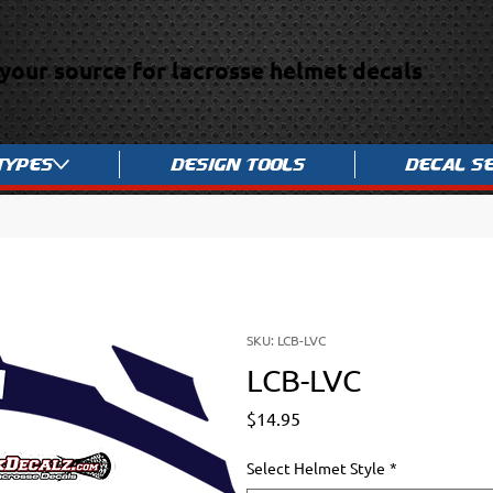
your source for lacrosse helmet decals
Types
Design Tools
Decal S
SKU: LCB-LVC
LCB-LVC
Price
$14.95
Select Helmet Style
*