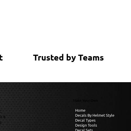
Trusted by Teams
t
Make Your Own
Home
C
Decals By Helmet Style
it B
Decal Types
6
Design Tools
Decal Sets