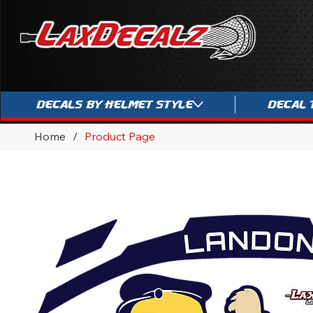
Decals By Helmet Style
Decal 
Home
/
Product Page