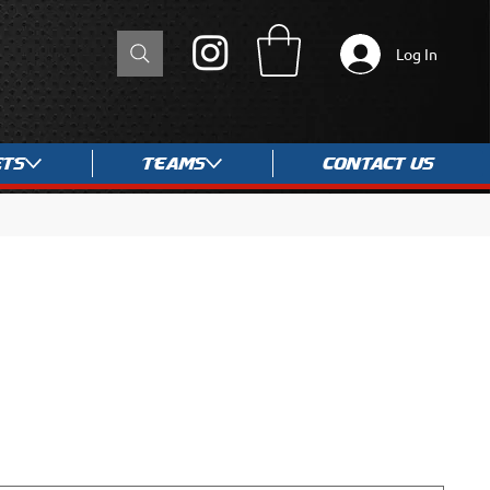
Log In
ets
Teams
Contact Us