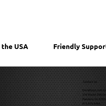
 the USA
Friendly Suppor
Contact Us
DecalGuyz.com LL
230 Route 206 Un
Flanders, NJ 0783
973.970.9484