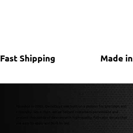
Fast Shipping
Made in
Founded in 2003, DecalGuyz was built on a passion for precision and
creativity. Since then, we’ve helped customers personalize and
protect thousands of devices with high-quality, full-color decals that
are easy to apply and built to last.