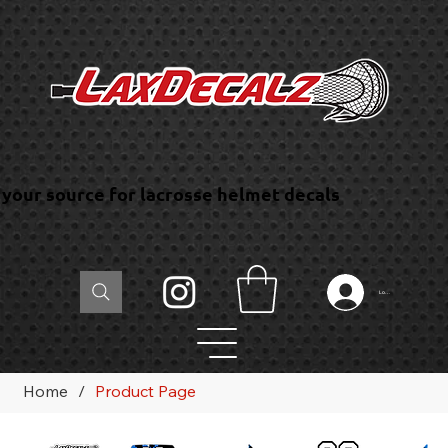
your source for lacrosse helmet decals
Log In
Home
/
Product Page