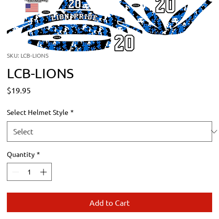
SKU: LCB-LIONS
LCB-LIONS
Price
$19.95
Select Helmet Style
*
Quantity
*
Add to Cart