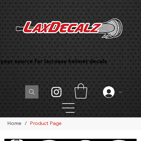
your source for lacrosse helmet decals
Log In
Home
/
Product Page