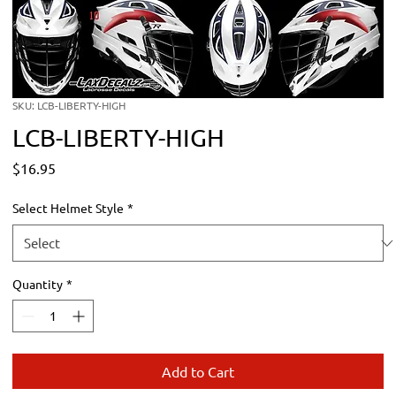
SKU: LCB-LIBERTY-HIGH
LCB-LIBERTY-HIGH
Price
$16.95
Select Helmet Style
*
Quantity
*
Add to Cart