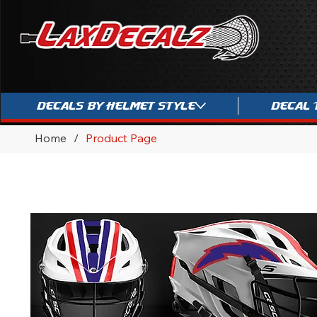
Decals By Helmet Style
Decal 
Home
/
Product Page