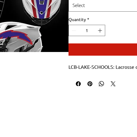
Select
Quantity
*
LCB-LAKE-SCHOOLS: Lacrosse d