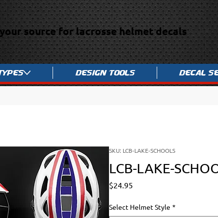
your source for lacrosse helmet decals
Types
Design Tools
Decal S
SKU: LCB-LAKE-SCHOOLS
LCB-LAKE-SCHO
Price
$24.95
Select Helmet Style
*