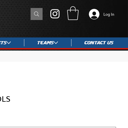
Log In
ets
Teams
Contact Us
OLS