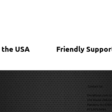
 the USA
Friendly Suppor
Contact Us
DecalGuyz.com LL
230 Route 206 Un
Flanders, NJ 0783
973.970.9484