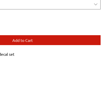
Add to Cart
ecal set