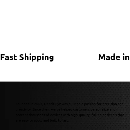
Fast Shipping
Made in
Founded in 2003, DecalGuyz was built on a passion for precision and
creativity. Since then, we’ve helped customers personalize and
protect thousands of devices with high-quality, full-color decals that
are easy to apply and built to last.