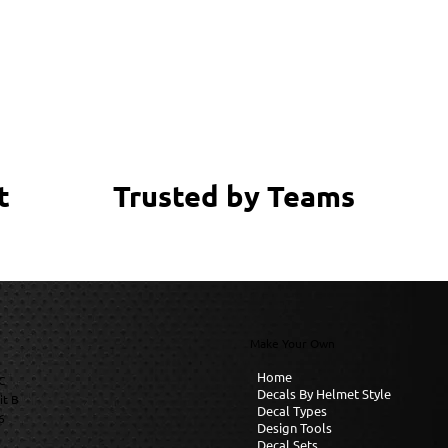
Trusted by Teams
t
Make Your Own
Home
C
Decals By Helmet Style
it B
Decal Types
6
Design Tools
Decal Sets