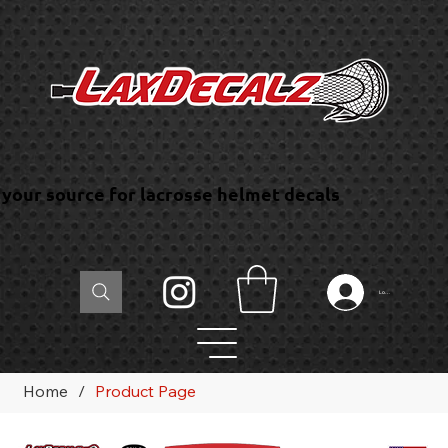
your source for lacrosse helmet decals
Log In
Home
/
Product Page