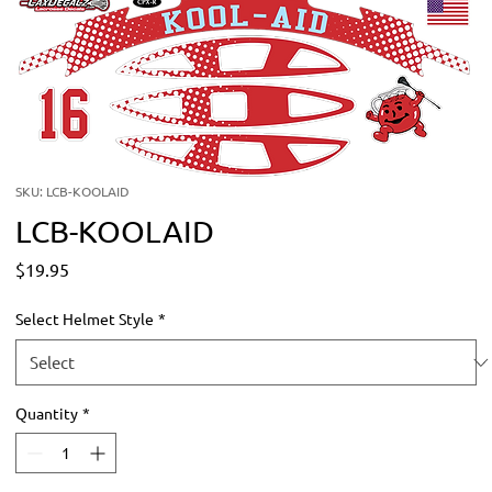
SKU: LCB-KOOLAID
LCB-KOOLAID
Price
$19.95
Select Helmet Style
*
Quantity
*