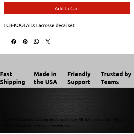
Add to Cart
LCB-KOOLAID: Lacrosse decal set
Trusted by
Made in
Friendly
Fast
Teams
the USA
Support
Shipping
© 2025 DecalGuyz. Custom decals made easy. All rights reserved. |
Privacy
Policy
| Design by
www.lyoncreatives.com