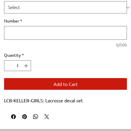
Number
*
0/500
Quantity
*
Add to Cart
LCB-KELLER-GIRLS: Lacrosse decal set