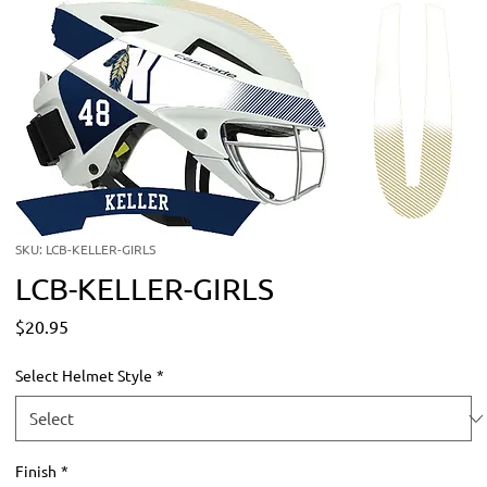
SKU: LCB-KELLER-GIRLS
LCB-KELLER-GIRLS
Price
$20.95
Select Helmet Style
*
Finish
*