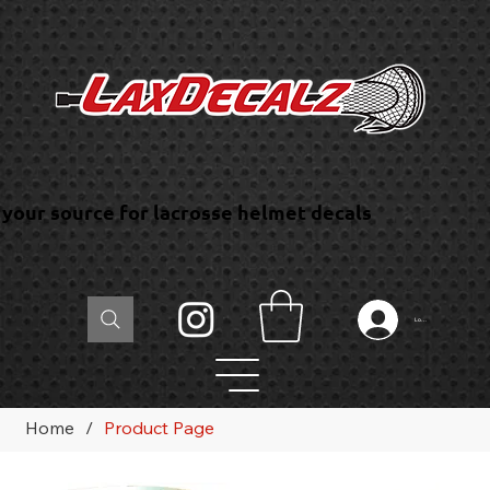
your source for lacrosse helmet decals
Log In
Home
/
Product Page