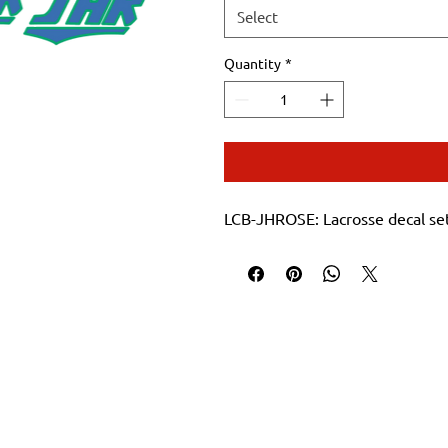
Select
Quantity
*
LCB-JHROSE: Lacrosse decal se