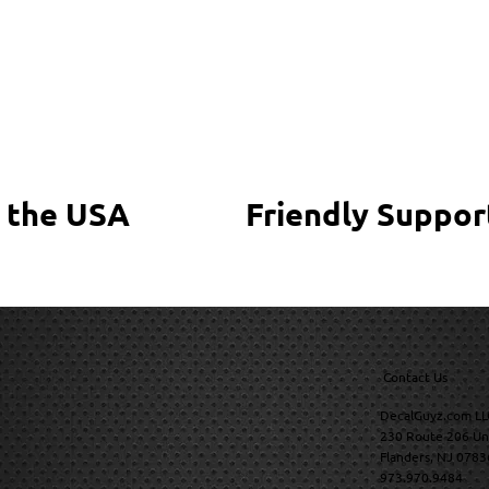
 the USA
Friendly Suppor
Contact Us
DecalGuyz.com LL
230 Route 206 Un
Flanders, NJ 0783
973.970.9484