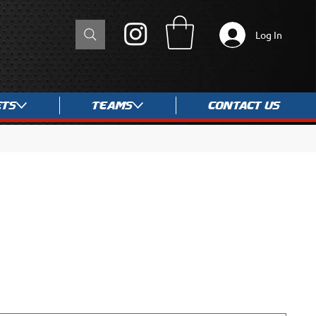
Log In
ets
Teams
Contact Us