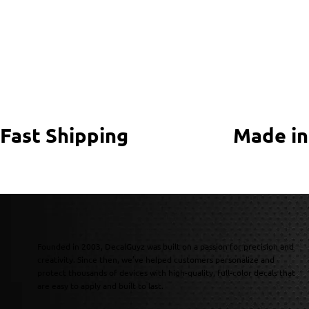
Fast Shipping
Made in
Founded in 2003, DecalGuyz was built on a passion for precision and
creativity. Since then, we’ve helped customers personalize and
protect thousands of devices with high-quality, full-color decals that
are easy to apply and built to last.