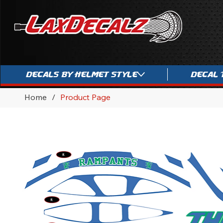
Decals By Helmet Style
Decal 
Home
/
Product Page