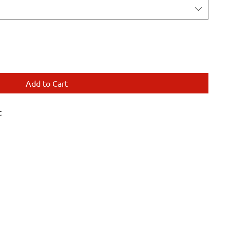
Add to Cart
t