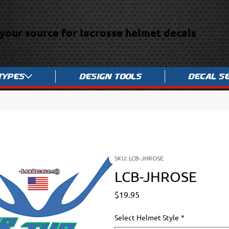
your source for lacrosse helmet decals
Types
Design Tools
Decal S
SKU: LCB-JHROSE
LCB-JHROSE
Price
$19.95
Select Helmet Style
*