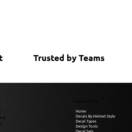
Trusted by Teams
t
Make Your Own
Home
C
Decals By Helmet Style
it B
Decal Types
6
Design Tools
Decal Sets