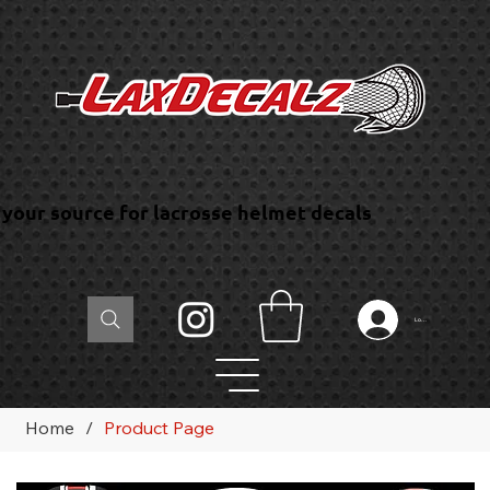
your source for lacrosse helmet decals
Log In
Home
/
Product Page