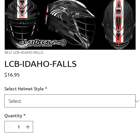
SKU: LCB-IDAHO-FALLS
LCB-IDAHO-FALLS
Price
$16.95
Select Helmet Style
*
Quantity
*