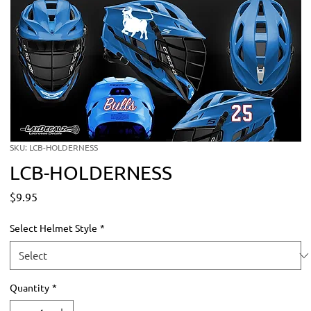
SKU: LCB-HOLDERNESS
LCB-HOLDERNESS
Price
$9.95
Select Helmet Style
*
Quantity
*