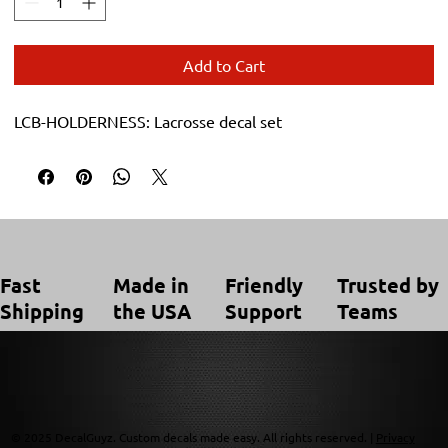
Add to Cart
LCB-HOLDERNESS: Lacrosse decal set
Trusted by
Made in
Friendly
Fast
Teams
the USA
Support
Shipping
© 2025 DecalGuyz. Custom decals made easy. All rights reserved. |
Privacy