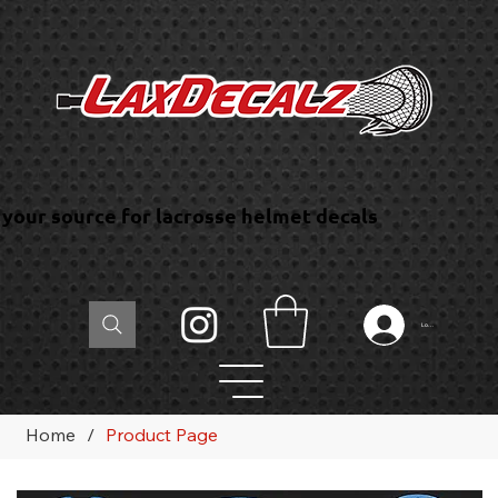
your source for lacrosse helmet decals
Log In
Home
/
Product Page