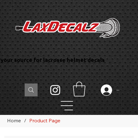
your source for lacrosse helmet decals
Log In
Home
/
Product Page