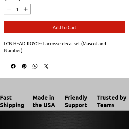
Add to Cart
LCB-HEAD-ROYCE: Lacrosse decal set (Mascot and 
Number)
Trusted by
Made in
Friendly
Fast
Teams
the USA
Support
Shipping