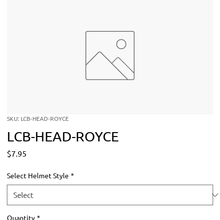
SKU: LCB-HEAD-ROYCE
LCB-HEAD-ROYCE
Price
$7.95
Select Helmet Style
*
Quantity
*