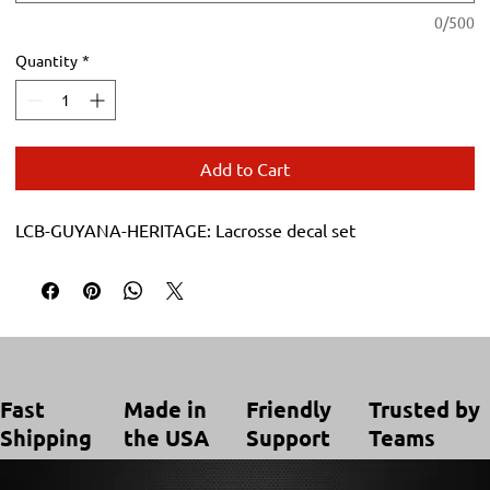
0/500
Quantity
*
Add to Cart
LCB-GUYANA-HERITAGE: Lacrosse decal set
Trusted by
Made in
Friendly
Fast
Teams
the USA
Support
Shipping