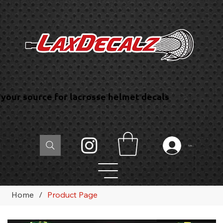
your source for lacrosse helmet decals
Log In
Home
/
Product Page