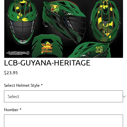
LCB-GUYANA-HERITAGE
Price
$23.95
Select Helmet Style
*
Number
*