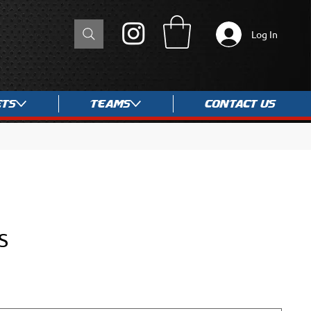
Log In
ets
Teams
Contact Us
S