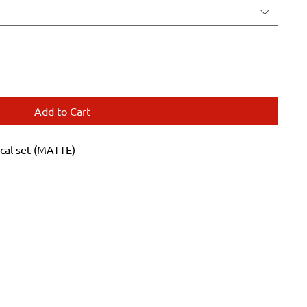
Add to Cart
cal set (MATTE)