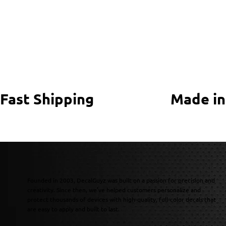
Fast Shipping
Made in
Founded in 2003, DecalGuyz was built on a passion for precision and
creativity. Since then, we’ve helped customers personalize and
protect thousands of devices with high-quality, full-color decals that
are easy to apply and built to last.