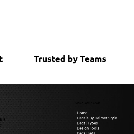
Trusted by Teams
t
Make Your Own
Home
C
Decals By Helmet Style
it B
Decal Types
6
Design Tools
Decal Sets