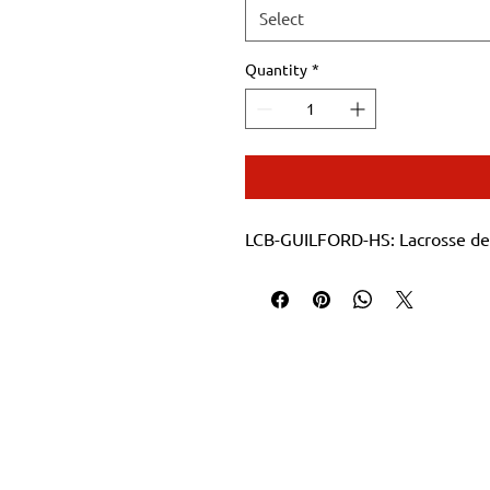
Select
Quantity
*
LCB-GUILFORD-HS: Lacrosse de