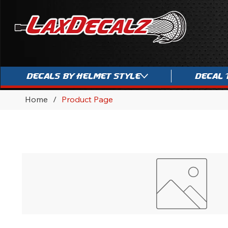
Decals By Helmet Style
Decal 
Home
/
Product Page