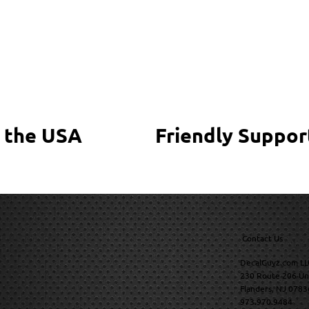
 the USA
Friendly Suppor
Contact Us
DecalGuyz.com LL
230 Route 206 Un
Flanders, NJ 0783
973.970.9484