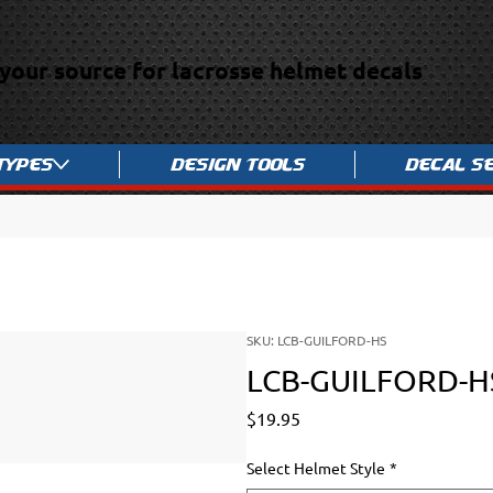
your source for lacrosse helmet decals
Types
Design Tools
Decal S
SKU: LCB-GUILFORD-HS
LCB-GUILFORD-H
Price
$19.95
Select Helmet Style
*