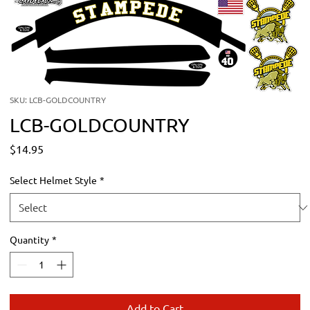
SKU: LCB-GOLDCOUNTRY
LCB-GOLDCOUNTRY
Price
$14.95
Select Helmet Style
*
Quantity
*
Add to Cart