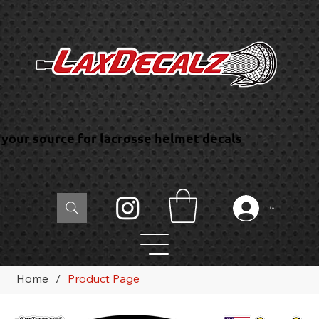
your source for lacrosse helmet decals
Log In
Home
/
Product Page