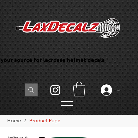
your source for lacrosse helmet decals
Log In
Home
/
Product Page