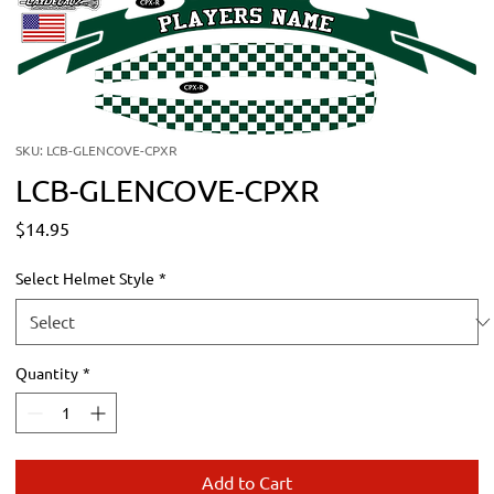
SKU: LCB-GLENCOVE-CPXR
LCB-GLENCOVE-CPXR
Price
$14.95
Select Helmet Style
*
Quantity
*
Add to Cart