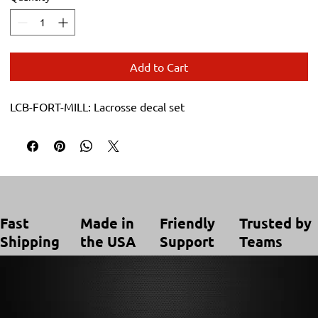
Add to Cart
LCB-FORT-MILL: Lacrosse decal set
Trusted by
Made in
Friendly
Fast
Teams
the USA
Support
Shipping