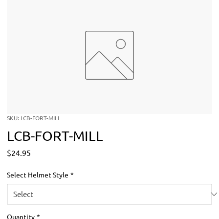
SKU: LCB-FORT-MILL
LCB-FORT-MILL
Price
$24.95
Select Helmet Style
*
Quantity
*