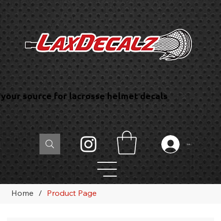
your source for lacrosse helmet decals
Log In
Home
/
Product Page