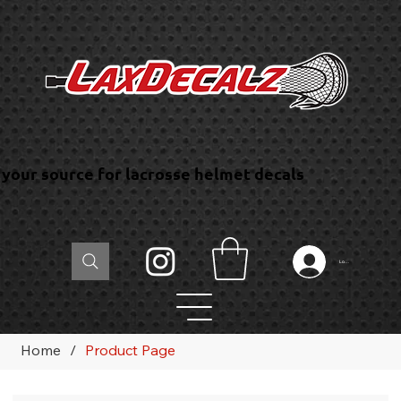
your source for lacrosse helmet decals
Log In
Home
/
Product Page