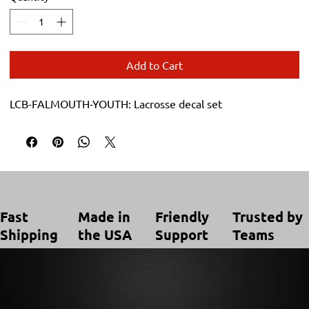
Add to Cart
LCB-FALMOUTH-YOUTH: Lacrosse decal set
Trusted by
Made in
Friendly
Fast
Teams
the USA
Support
Shipping