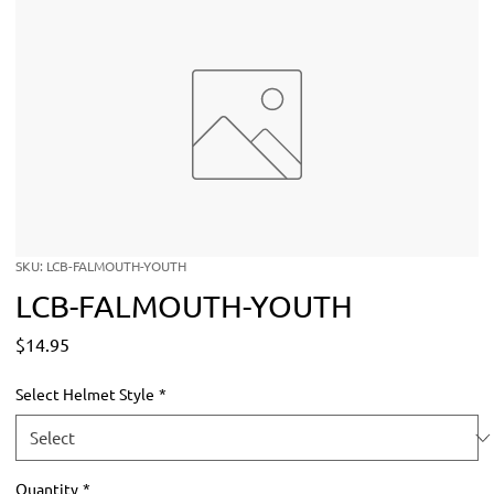
SKU: LCB-FALMOUTH-YOUTH
LCB-FALMOUTH-YOUTH
Price
$14.95
Select Helmet Style
*
Quantity
*