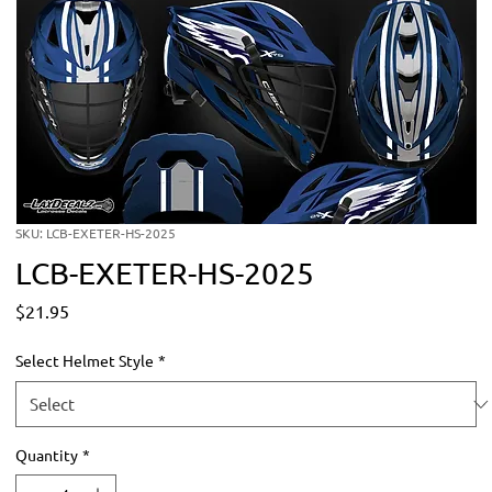
SKU: LCB-EXETER-HS-2025
LCB-EXETER-HS-2025
Price
$21.95
Select Helmet Style
*
Quantity
*