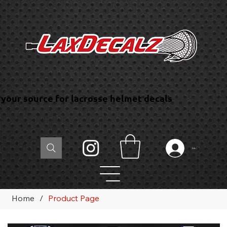
your source for lacrosse helmet decals
Log In
Home
/
Product Page