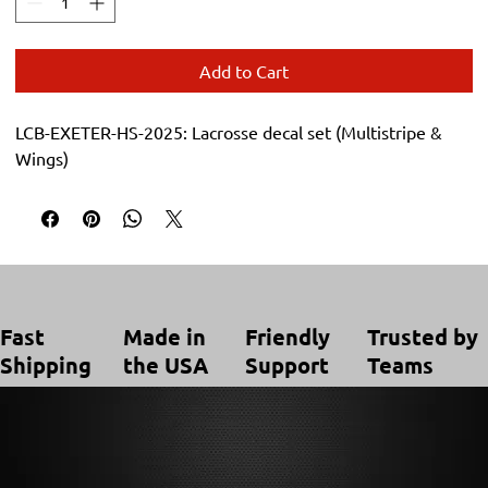
Add to Cart
LCB-EXETER-HS-2025: Lacrosse decal set (Multistripe & 
Wings)
Trusted by
Made in
Friendly
Fast
Teams
the USA
Support
Shipping