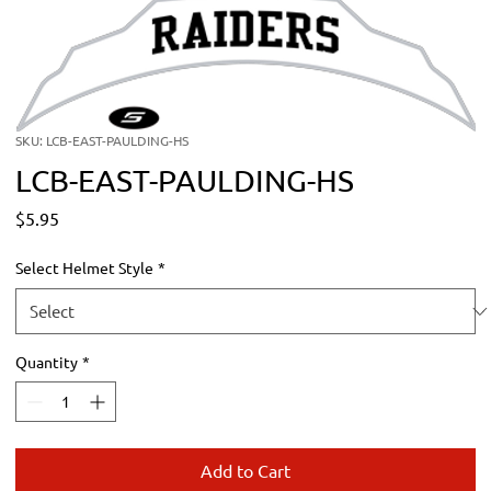
SKU: LCB-EAST-PAULDING-HS
LCB-EAST-PAULDING-HS
Price
$5.95
Select Helmet Style
*
Quantity
*
Add to Cart