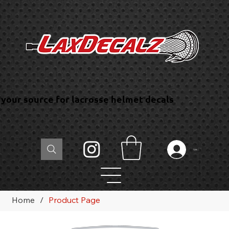
your source for lacrosse helmet decals
Log In
Home
/
Product Page