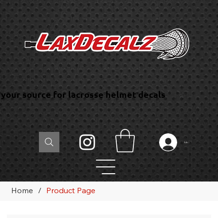
your source for lacrosse helmet decals
Log In
Home
/
Product Page