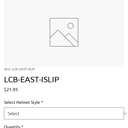
SKU: LCB-EAST-ISLIP
LCB-EAST-ISLIP
Price
$21.95
Select Helmet Style
*
Quantity
*