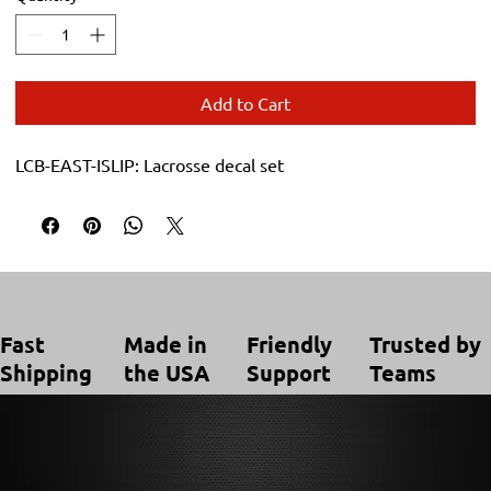
Add to Cart
LCB-EAST-ISLIP: Lacrosse decal set
Trusted by
Made in
Friendly
Fast
Teams
the USA
Support
Shipping