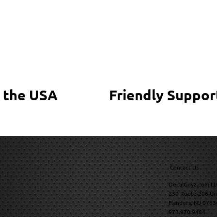
 the USA
Friendly Suppor
Contact Us
DecalGuyz.com LL
230 Route 206 Un
Flanders, NJ 0783
973.970.9484