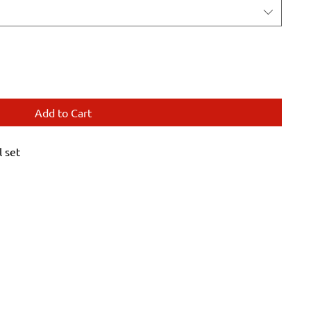
Add to Cart
 set