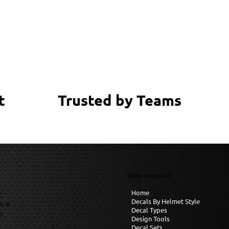
Trusted by Teams
t
Make Your Own
Home
C
Decals By Helmet Style
it B
Decal Types
6
Design Tools
Decal Sets