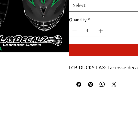
Select
Quantity
*
LCB-DUCKS-LAX: Lacrosse decal