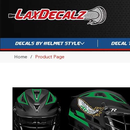
Decals By Helmet Style
Decal 
Home
/
Product Page