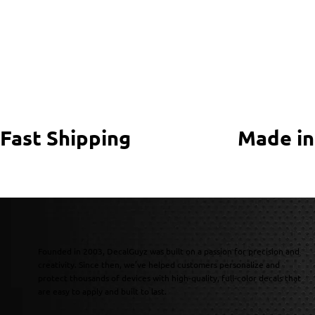
Fast Shipping
Made in
Founded in 2003, DecalGuyz was built on a passion for precision and
creativity. Since then, we’ve helped customers personalize and
protect thousands of devices with high-quality, full-color decals that
are easy to apply and built to last.