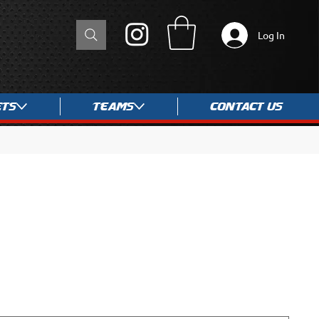
Log In
ets
Teams
Contact Us