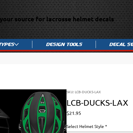
your source for lacrosse helmet decals
Types
Design Tools
Decal S
SKU: LCB-DUCKS-LAX
LCB-DUCKS-LAX
Price
$21.95
Select Helmet Style
*