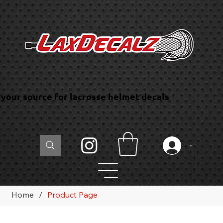
your source for lacrosse helmet decals
Log In
Home
/
Product Page