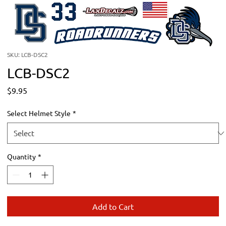
SKU: LCB-DSC2
LCB-DSC2
Price
$9.95
Select Helmet Style
*
Quantity
*
Add to Cart