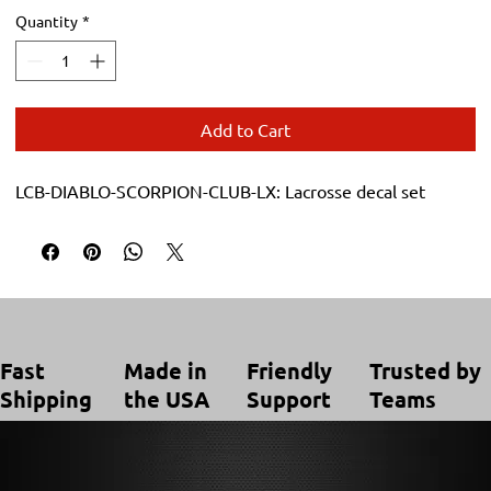
Quantity
*
Add to Cart
LCB-DIABLO-SCORPION-CLUB-LX: Lacrosse decal set
Trusted by
Made in
Friendly
Fast
Teams
the USA
Support
Shipping