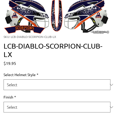
SKU: LCB-DIABLO-SCORPION-CLUB-LX
LCB-DIABLO-SCORPION-CLUB-
LX
Price
$19.95
Select Helmet Style
*
Finish
*