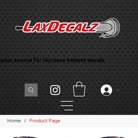
your source for lacrosse helmet decals
Log In
Home
/
Product Page