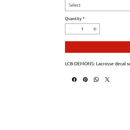
Select
Quantity
*
LCB-DEMONS: Lacrosse decal s