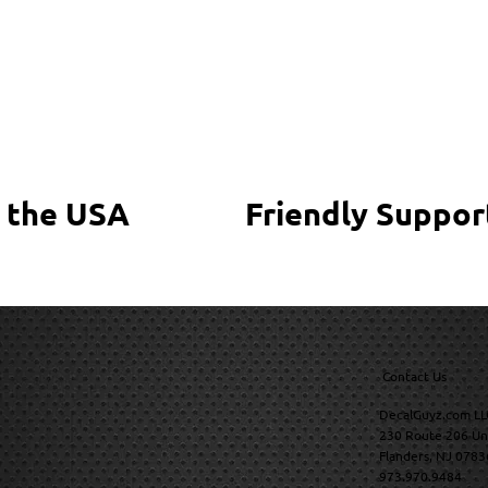
 the USA
Friendly Suppor
Contact Us
DecalGuyz.com LL
230 Route 206 Un
Flanders, NJ 0783
973.970.9484