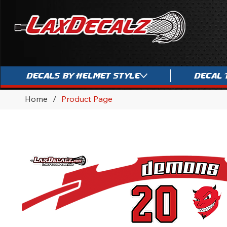
Decals By Helmet Style
Decal 
Home
/
Product Page