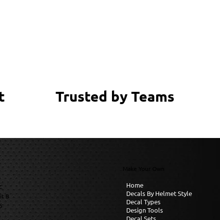
Trusted by Teams
t
Make Your Own
Home
C
Decals By Helmet Style
it B
Decal Types
6
Design Tools
Decal Sets