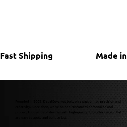
Fast Shipping
Made in
Founded in 2003, DecalGuyz was built on a passion for precision and
creativity. Since then, we’ve helped customers personalize and
protect thousands of devices with high-quality, full-color decals that
are easy to apply and built to last.