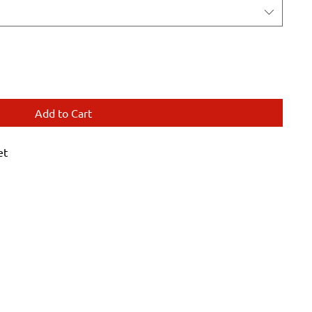
Add to Cart
et