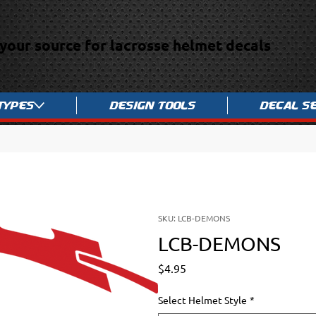
your source for lacrosse helmet decals
Types
Design Tools
Decal S
SKU: LCB-DEMONS
LCB-DEMONS
Price
$4.95
Select Helmet Style
*