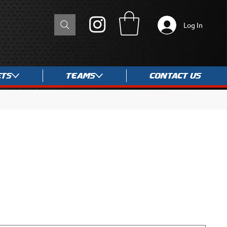
Log In
ets
Teams
Contact Us