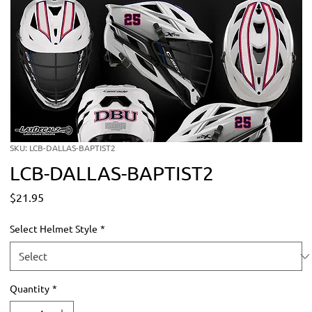
SKU: LCB-DALLAS-BAPTIST2
LCB-DALLAS-BAPTIST2
Price
$21.95
Select Helmet Style
*
Quantity
*