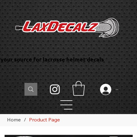
your source for lacrosse helmet decals
Log In
Home
/
Product Page