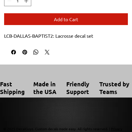
Add to Cart
LCB-DALLAS-BAPTIST2: Lacrosse decal set
Trusted by
Made in
Friendly
Fast
Teams
the USA
Support
Shipping
© 2025 DecalGuyz. Custom decals made easy. All rights reserved. |
Privacy