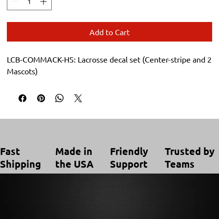
Add to Cart
LCB-COMMACK-HS: Lacrosse decal set (Center-stripe and 2 
Mascots)
Trusted by
Made in
Friendly
Fast
Teams
the USA
Support
Shipping