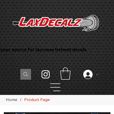
your source for lacrosse helmet decals
Log In
Home
/
Product Page