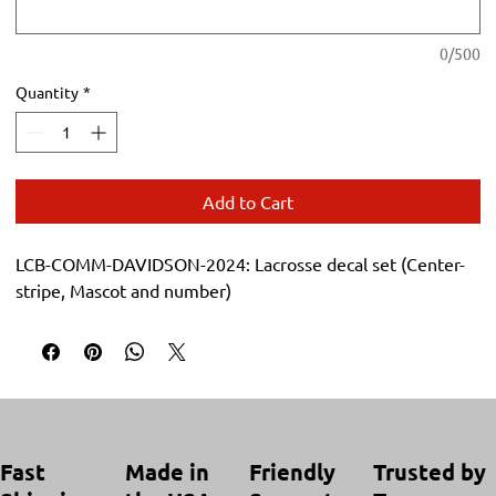
0/500
Quantity
*
Add to Cart
LCB-COMM-DAVIDSON-2024: Lacrosse decal set (Center-
stripe, Mascot and number)
Trusted by
Made in
Friendly
Fast