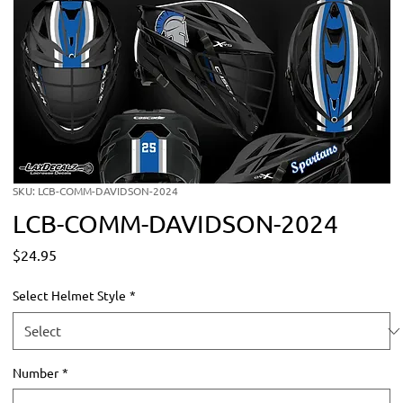
SKU: LCB-COMM-DAVIDSON-2024
LCB-COMM-DAVIDSON-2024
Price
$24.95
Select Helmet Style
*
Number
*