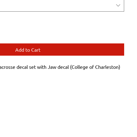
Add to Cart
sse decal set with Jaw decal (College of Charleston)