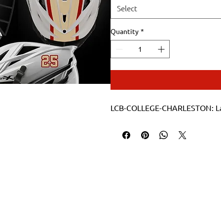
Select
Quantity
*
LCB-COLLEGE-CHARLESTON: Lacro