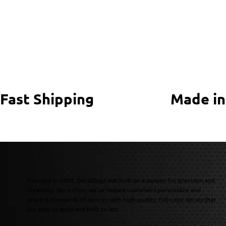
Fast Shipping
Made in
Founded in 2003, DecalGuyz was built on a passion for precision and
creativity. Since then, we’ve helped customers personalize and
protect thousands of devices with high-quality, full-color decals that
are easy to apply and built to last.