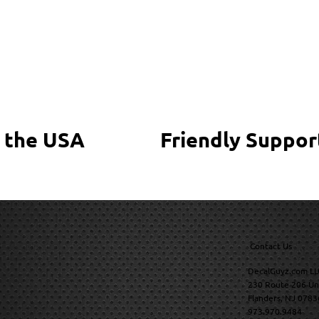
 the USA
Friendly Suppor
Contact Us
DecalGuyz.com LL
230 Route 206 Un
Flanders, NJ 0783
973.970.9484