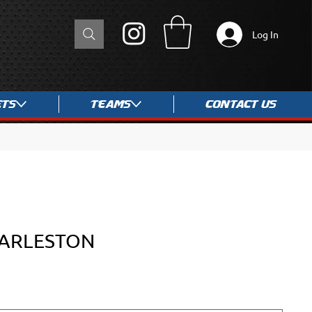
Log In
ets
Teams
Contact Us
HARLESTON