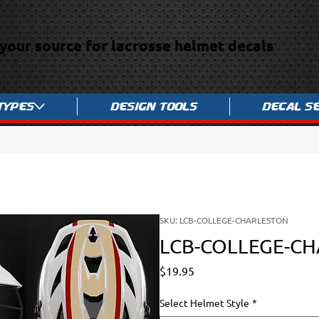
your source for lacrosse helmet decals
Types
Design Tools
Decal S
SKU: LCB-COLLEGE-CHARLESTON
LCB-COLLEGE-C
Price
$19.95
Select Helmet Style
*