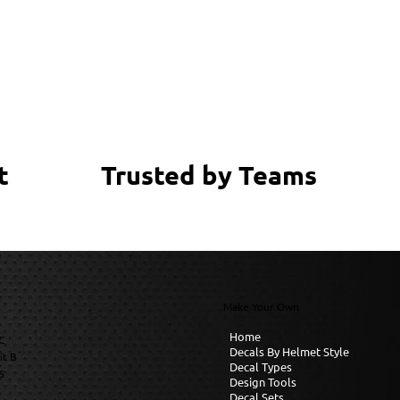
Trusted by Teams
t
Make Your Own
Home
C
Decals By Helmet Style
it B
Decal Types
6
Design Tools
Decal Sets