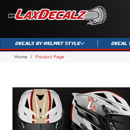
Decals By Helmet Style
Decal 
Home
/
Product Page