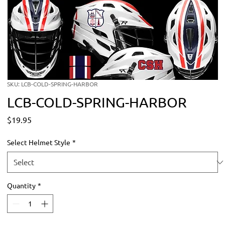
SKU: LCB-COLD-SPRING-HARBOR
LCB-COLD-SPRING-HARBOR
Price
$19.95
Select Helmet Style
*
Quantity
*