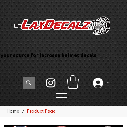
your source for lacrosse helmet decals
Log In
Home
/
Product Page