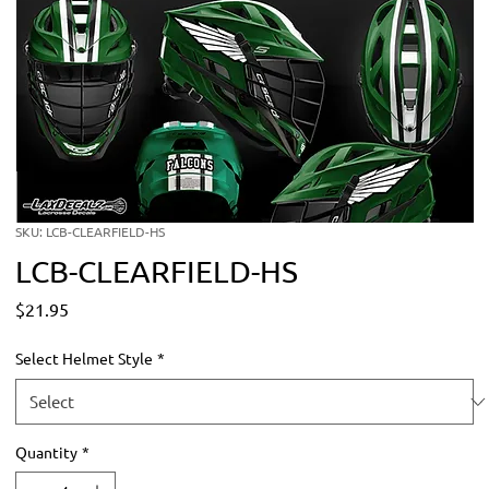
SKU: LCB-CLEARFIELD-HS
LCB-CLEARFIELD-HS
Price
$21.95
Select Helmet Style
*
Quantity
*