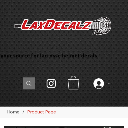
your source for lacrosse helmet decals
Log In
Home
/
Product Page