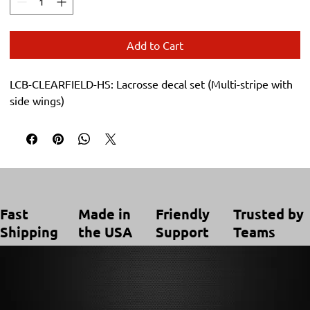
Add to Cart
LCB-CLEARFIELD-HS: Lacrosse decal set (Multi-stripe with 
side wings)
Trusted by
Made in
Friendly
Fast
Teams
the USA
Support
Shipping