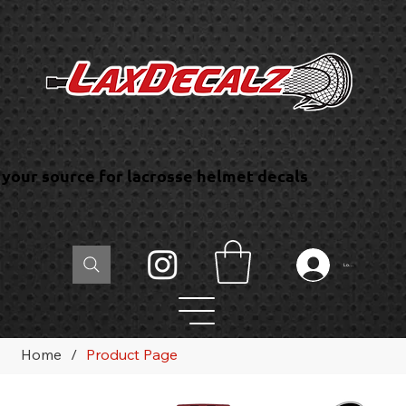
your source for lacrosse helmet decals
Log In
Home
/
Product Page