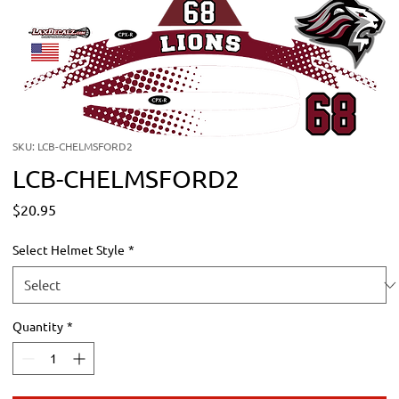
SKU: LCB-CHELMSFORD2
LCB-CHELMSFORD2
Price
$20.95
Select Helmet Style
*
Quantity
*