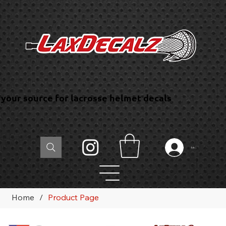
your source for lacrosse helmet decals
Log In
Home
/
Product Page