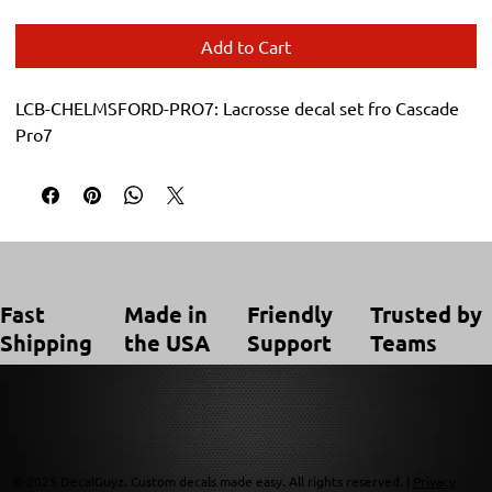
Add to Cart
LCB-CHELMSFORD-PRO7: Lacrosse decal set fro Cascade 
Pro7
Trusted by
Made in
Friendly
Fast
Teams
the USA
Support
Shipping
© 2025 DecalGuyz. Custom decals made easy. All rights reserved. |
Privacy