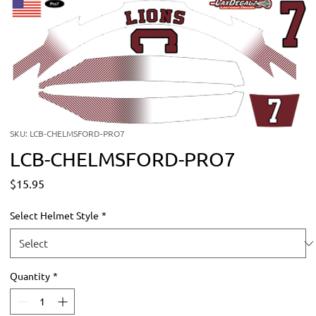
SKU: LCB-CHELMSFORD-PRO7
LCB-CHELMSFORD-PRO7
Price
$15.95
Select Helmet Style
*
Quantity
*