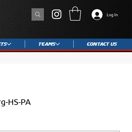
Log In
ets
Teams
Contact Us
rg-HS-PA