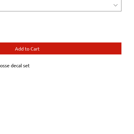
Add to Cart
sse decal set