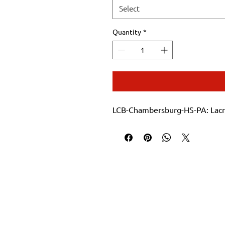
Select
Quantity
*
LCB-Chambersburg-HS-PA: Lacro