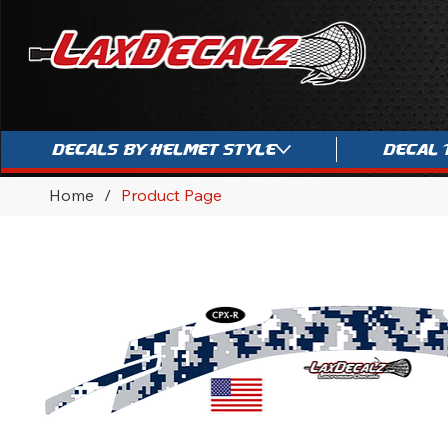
Decals By Helmet Style
Decal 
Home
/
Product Page