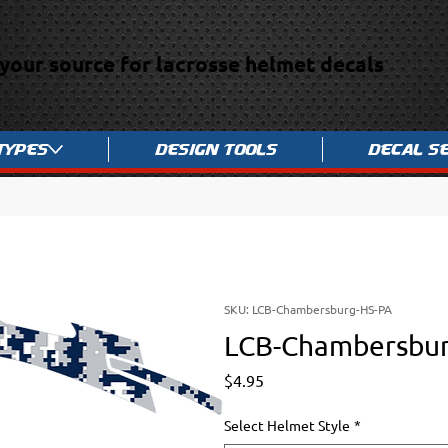
your source for lacrosse helmet decals
Types
Design Tools
Decal S
SKU: LCB-Chambersburg-HS-PA
LCB-Chambersbu
Price
$4.95
Select Helmet Style
*