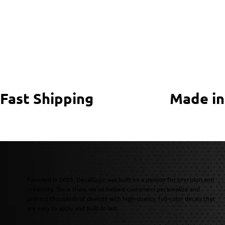
Fast Shipping
Made in
Founded in 2003, DecalGuyz was built on a passion for precision and
creativity. Since then, we’ve helped customers personalize and
protect thousands of devices with high-quality, full-color decals that
are easy to apply and built to last.