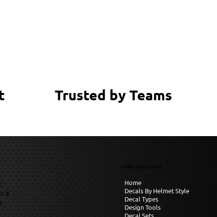
Trusted by Teams
t
Make Your Own
Home
C
Decals By Helmet Style
it B
Decal Types
6
Design Tools
Decal Sets