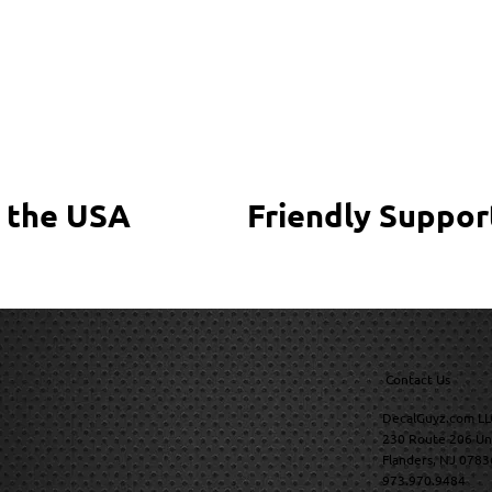
 the USA
Friendly Suppor
Contact Us
DecalGuyz.com LL
230 Route 206 Un
Flanders, NJ 0783
973.970.9484