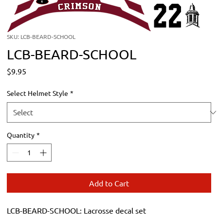
SKU: LCB-BEARD-SCHOOL
LCB-BEARD-SCHOOL
Price
$9.95
Select Helmet Style
*
Quantity
*
Add to Cart
LCB-BEARD-SCHOOL: Lacrosse decal set