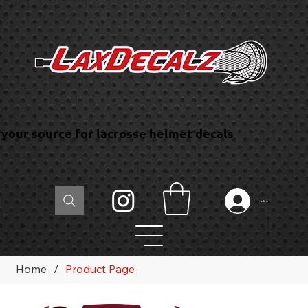
your source for lacrosse helmet decals
Log In
Home
/
Product Page