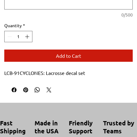
0/500
Quantity
*
Add to Cart
LCB-91CYCLONES: Lacrosse decal set
Trusted by
Made in
Friendly
Fast
Teams
the USA
Support
Shipping