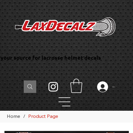
your source for lacrosse helmet decals
Log In
Home
/
Product Page