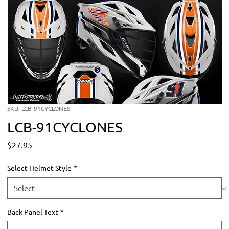
SKU: LCB-91CYCLONES
LCB-91CYCLONES
Price
$27.95
Select Helmet Style
*
Back Panel Text
*