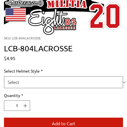
SKU: LCB-804LACROSSE
LCB-804LACROSSE
Price
$4.95
Select Helmet Style
*
Quantity
*
Add to Cart