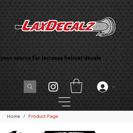
your source for lacrosse helmet decals
Log In
Home
/
Product Page