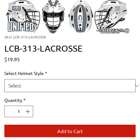
SKU: LCB-313-LACROSSE
LCB-313-LACROSSE
Price
$19.95
Select Helmet Style
*
Quantity
*
Add to Cart