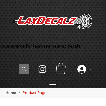
your source for lacrosse helmet decals
Log In
Home
/
Product Page