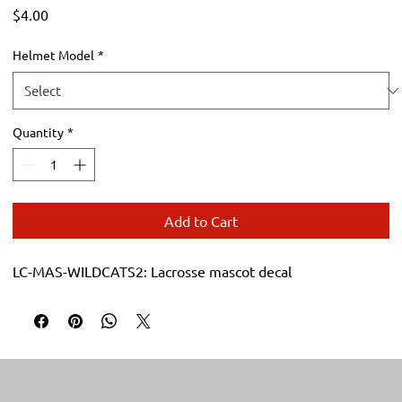
Price
$4.00
Helmet Model
*
Quantity
*
Add to Cart
LC-MAS-WILDCATS2: Lacrosse mascot decal