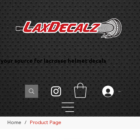
your source for lacrosse helmet decals
Log In
Home
/
Product Page