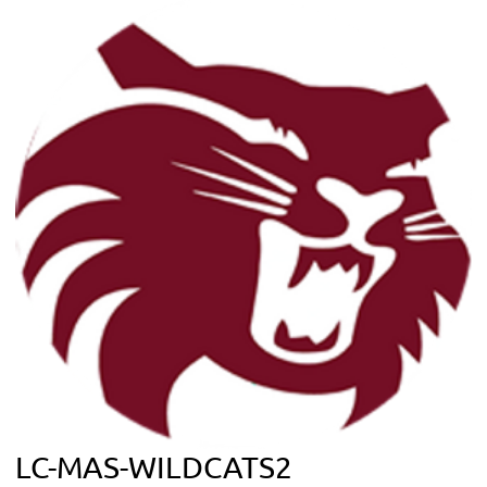
LC-MAS-WILDCATS2