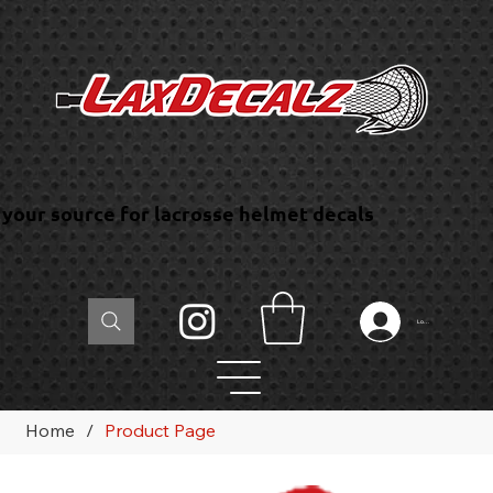
your source for lacrosse helmet decals
Log In
Home
/
Product Page