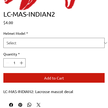
LC-MAS-INDIAN2
Price
$4.00
Helmet Model
*
Quantity
*
Add to Cart
LC-MAS-INDIAN2: Lacrosse mascot decal