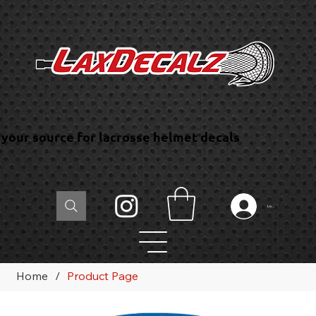
your source for lacrosse helmet decals
Log In
Home
/
Product Page