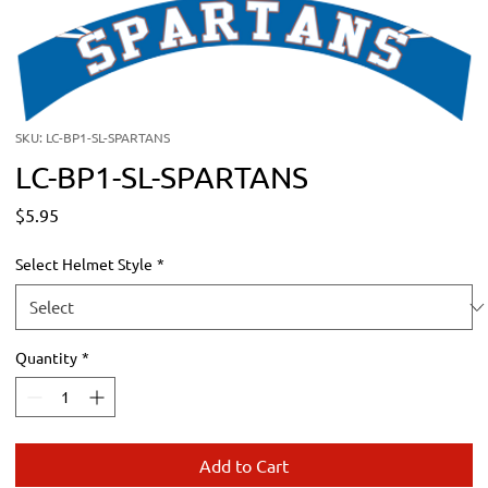
SKU: LC-BP1-SL-SPARTANS
LC-BP1-SL-SPARTANS
Price
$5.95
Select Helmet Style
*
Quantity
*
Add to Cart