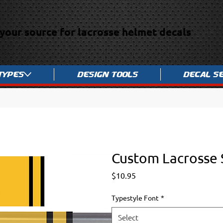
your source for lacrosse helmet decals
Types
Design Tools
Decal S
Custom Lacrosse 
Price
$10.95
Typestyle Font
*
Select