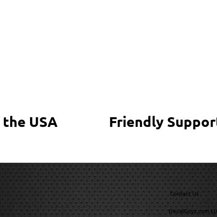
 the USA
Friendly Suppor
Contact Us
DecalGuyz.com LL