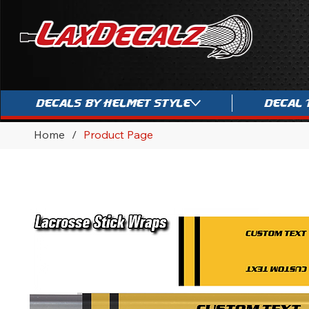
Decals By Helmet Style
Decal 
Home
/
Product Page