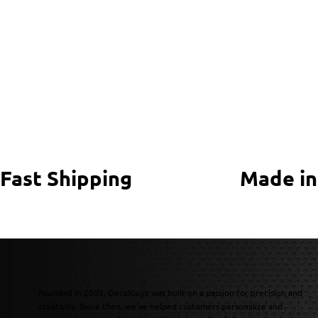
Fast Shipping
Made in
Founded in 2003, DecalGuyz was built on a passion for precision and
creativity. Since then, we’ve helped customers personalize and