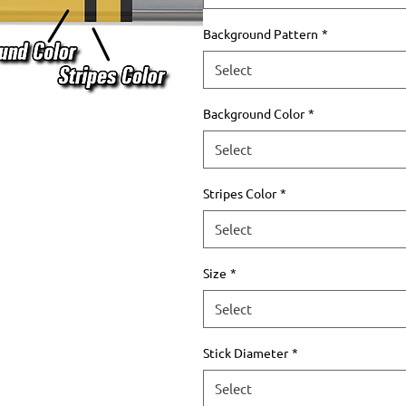
Background Pattern
*
Select
Background Color
*
Select
Stripes Color
*
Select
Size
*
Select
Stick Diameter
*
Select