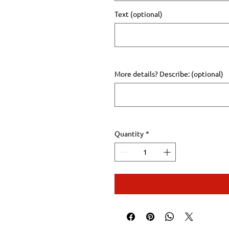
Text (optional)
More details? Describe: (optional)
Quantity
*