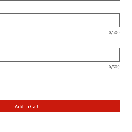
0/500
0/500
Add to Cart