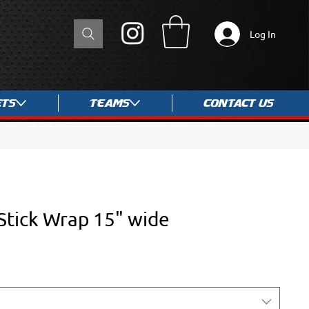
Log In
ets
Teams
Contact Us
Stick Wrap 15" wide