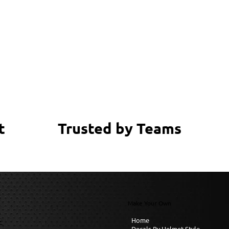
Trusted by Teams
t
Make Your Own
Home
C
Decals By Helmet Style