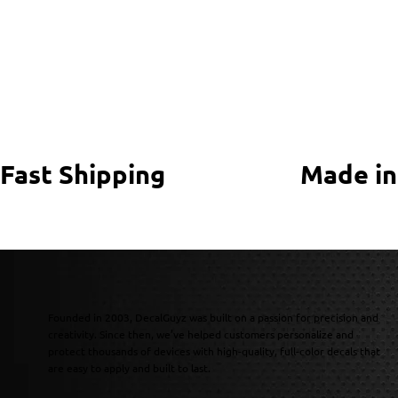
Fast Shipping
Made in
Founded in 2003, DecalGuyz was built on a passion for precision and
creativity. Since then, we’ve helped customers personalize and
protect thousands of devices with high-quality, full-color decals that
are easy to apply and built to last.