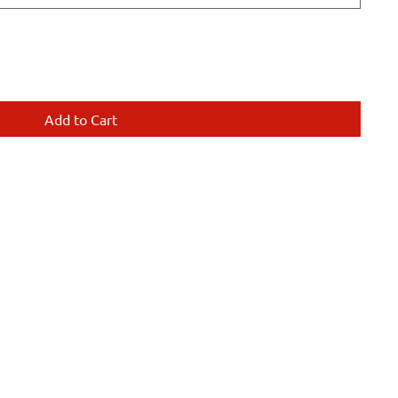
Add to Cart