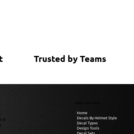
Trusted by Teams
t
Make Your Own
Home
C
Decals By Helmet Style
it B
Decal Types
6
Design Tools
Decal Sets