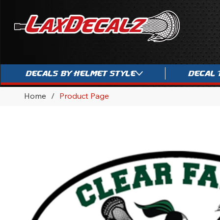
Decals By Helmet Style
Decal 
Home
/
Product Page