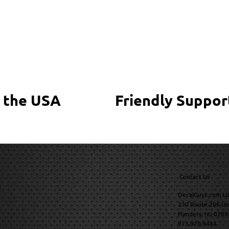
 the USA
Friendly Suppor
Contact Us
DecalGuyz.com LL
230 Route 206 Un
Flanders, NJ 0783
973.970.9484