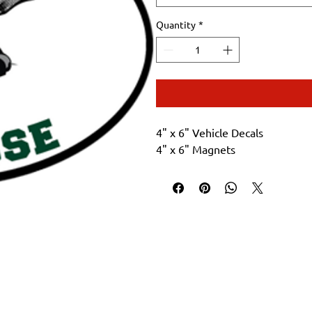
Quantity
*
4" x 6" Vehicle Decals
4" x 6" Magnets