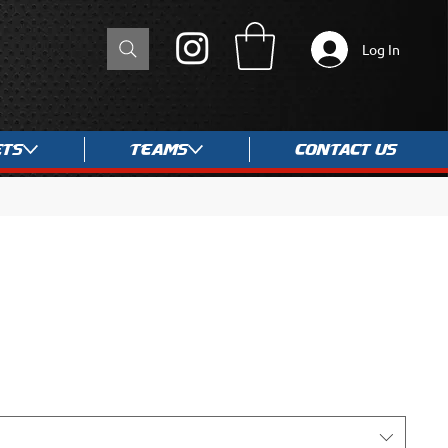
Log In
ets
Teams
Contact Us