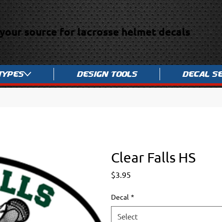
your source for lacrosse helmet decals
Types
Design Tools
Decal S
Clear Falls HS
Price
$3.95
Decal
*
Select