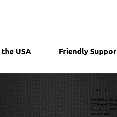
 the USA
Friendly Suppor
Contact Us
DecalGuyz.com LL
230 Route 206 Un
Flanders, NJ 0783
973.970.9484