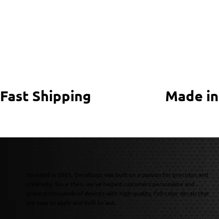
Fast Shipping
Made in
Founded in 2003, DecalGuyz was built on a passion for precision and
creativity. Since then, we’ve helped customers personalize and
protect thousands of devices with high-quality, full-color decals that
are easy to apply and built to last.