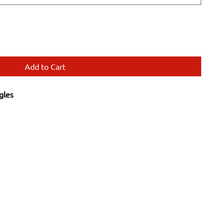
Add to Cart
gles