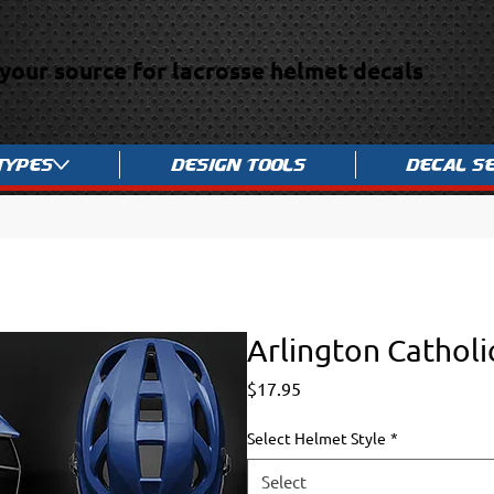
your source for lacrosse helmet decals
Types
Design Tools
Decal S
Arlington Catholi
Price
$17.95
Select Helmet Style
*
Select