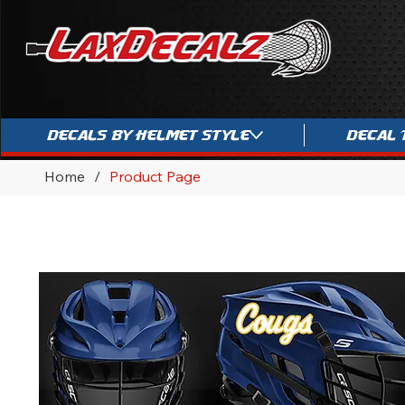
Decals By Helmet Style
Decal 
Home
/
Product Page