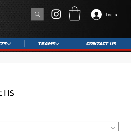
Log In
ets
Teams
Contact Us
c HS