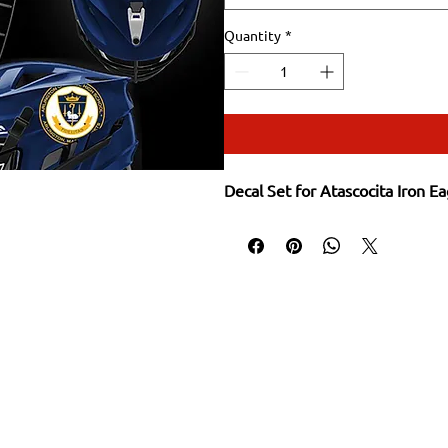
Quantity
*
Decal Set for Atascocita Iron Ea