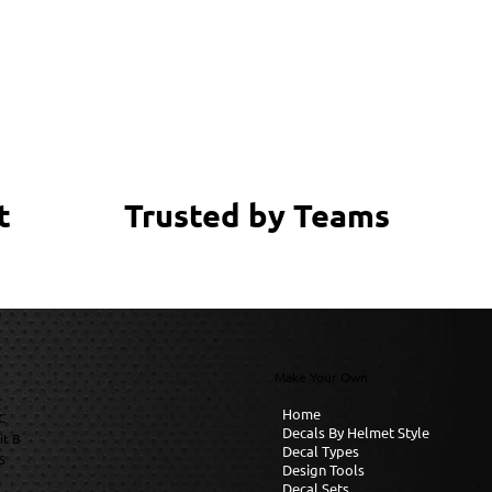
Trusted by Teams
t
Make Your Own
Home
C
Decals By Helmet Style
it B
Decal Types
6
Design Tools
Decal Sets