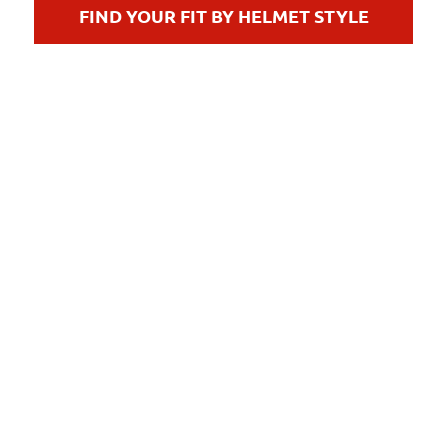
FIND YOUR FIT BY HELMET STYLE