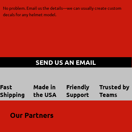
No problem. Email us the details—we can usually create custom
decals for any helmet model.
SEND US AN EMAIL
Trusted by
Made in
Friendly
Fast
Teams
the USA
Support
Shipping
Our Partners