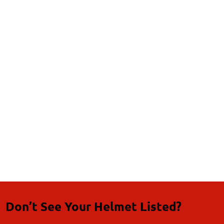
Don’t See Your Helmet Listed?