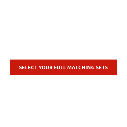
SELECT YOUR FULL MATCHING SETS