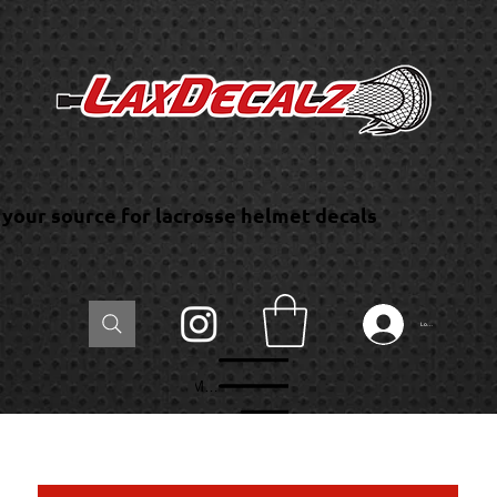
your source for lacrosse helmet decals
Log In
Menu