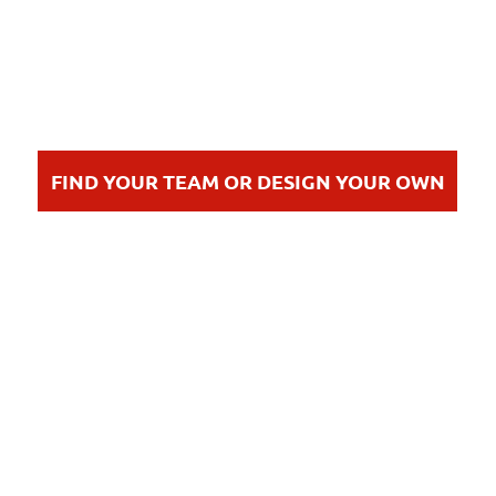
FIND YOUR TEAM OR DESIGN YOUR OWN