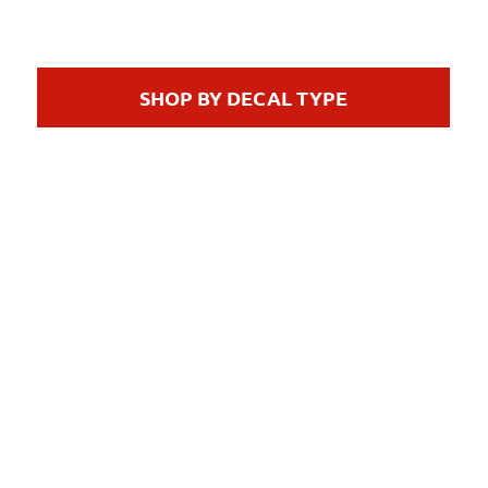
SHOP BY DECAL TYPE